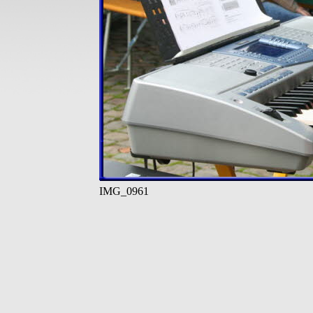
IMG_0961