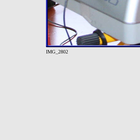
IMG_2802