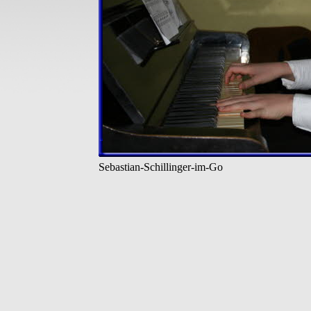
Sebastian-Schillinger-im-Go