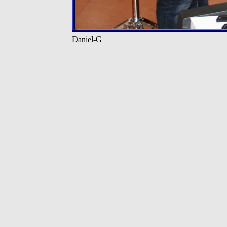
Daniel-G